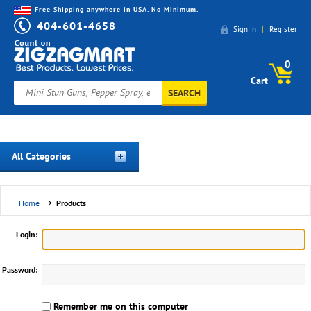
Free Shipping anywhere in USA. No Minimum.
404-601-4658
Sign in
|
Register
0
Cart
SEARCH
All Categories
Home
>
Products
Login:
Password:
Remember me on this computer