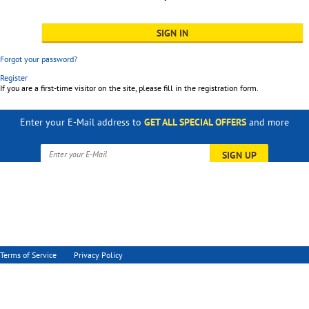
Forgot your password?
Register
If you are a first-time visitor on the site, please fill in the registration form.
Enter your E-Mail address to
GET ALL SPECIAL OFFERS
and more
SIGN UP
Terms of Service
Privacy Policy