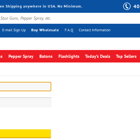
40
ree Shipping anywhere in USA. No Minimum.
E-mail Sign Up
Buy Wholesale
F.A.Q
Contact Information
ns
Pepper Spray
Batons
Flashlights
Today’s Deals
Top Sellers