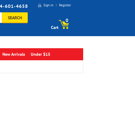
4-601-4658
Sign in
|
Register
SEARCH
0
Cart
New Arrivals
Under $15