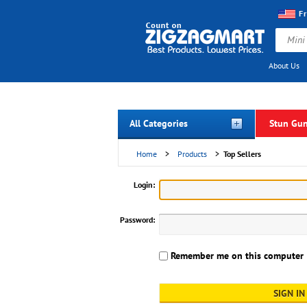
F
About Us
All Categories
Stun Gu
Home
>
Products
>
Top Sellers
Login:
Password:
Remember me on this computer