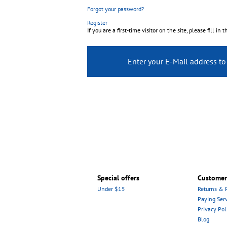
Forgot your password?
Register
If you are a first-time visitor on the site, please fill in 
Enter your E-Mail address t
Special offers
Customer
Under $15
Returns & 
Paying Serv
Privacy Pol
Blog