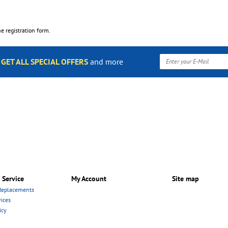
the registration form.
o
GET ALL SPECIAL OFFERS
and more
 Service
My Account
Site map
Replacements
ices
icy