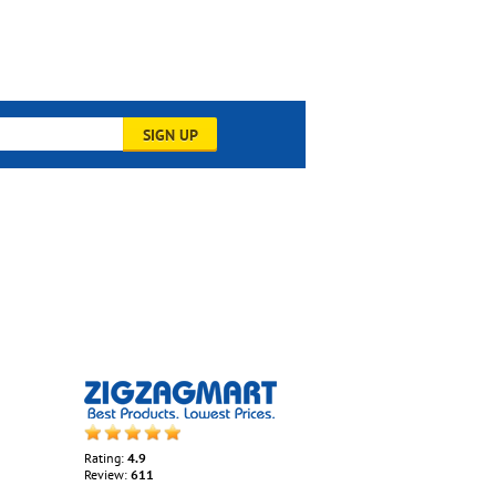
SIGN UP
Rating:
4.9
Review:
611